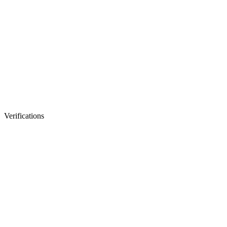
Verifications